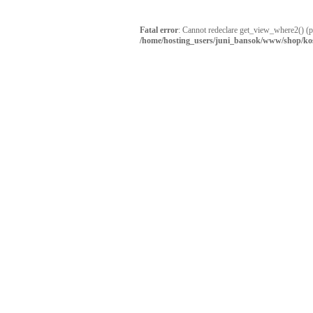
Fatal error
: Cannot redeclare get_view_where2() (
/home/hosting_users/juni_bansok/www/shop/ko