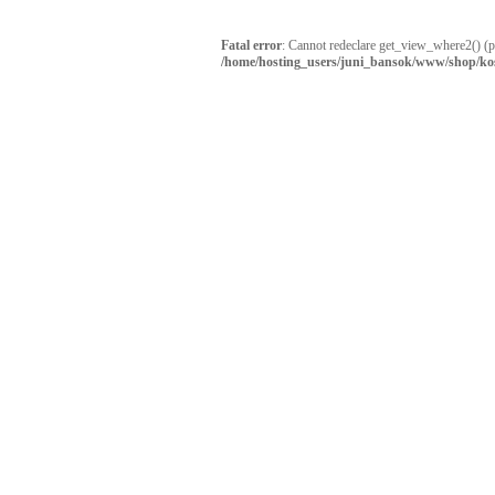
Fatal error
: Cannot redeclare get_view_where2() (
/home/hosting_users/juni_bansok/www/shop/ko